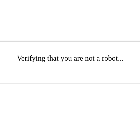
Verifying that you are not a robot...